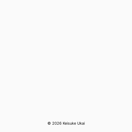
© 2026 Keisuke Ukai