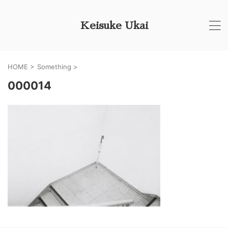
Keisuke Ukai
HOME
>
Something
>
000014