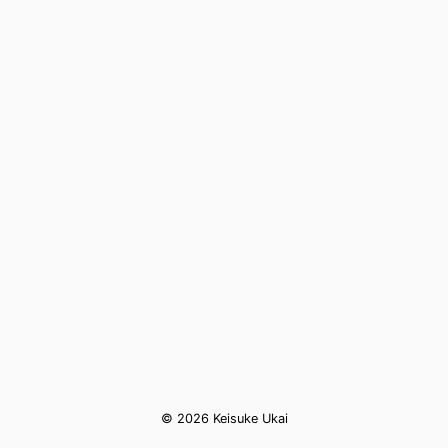
© 2026 Keisuke Ukai