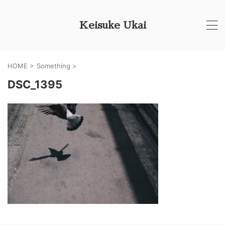
Keisuke Ukai
HOME
>
Something
>
DSC_1395