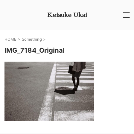
Keisuke Ukai
HOME
>
Something
>
IMG_7184_Original