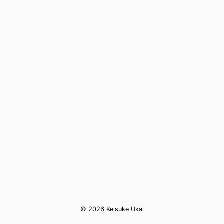
© 2026 Keisuke Ukai